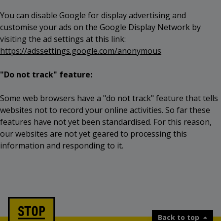
You can disable Google for display advertising and
customise your ads on the Google Display Network by
visiting the ad settings at this link:
https://adssettings.google.com/anonymous
"Do not track" feature:
Some web browsers have a "do not track" feature that tells
websites not to record your online activities. So far these
features have not yet been standardised. For this reason,
our websites are not yet geared to processing this
information and responding to it.
Back to top