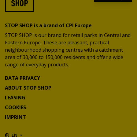
STOP SHOP is a brand of CPI Europe
STOP SHOP is our brand for retail parks in Central and
Eastern Europe. These are pleasant, practical
neighbourhood shopping centres with a catchment
area of 30,000 to 150,000 residents and offer a wide
range of everyday products.
DATA PRIVACY
ABOUT STOP SHOP
LEASING
COOKIES
IMPRINT
EN