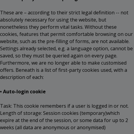
These are – according to their strict legal definition -- not
absolutely necessary for using the website, but
nonetheless they perform vital tasks. Without these
cookies, features that permit comfortable browsing on our
website, such as the pre-filling of forms, are not available.
Settings already selected, e.g. a language option, cannot be
saved, so they must be queried again on every page.
Furthermore, we are no longer able to make customised
offers. Beneath is a list of first-party cookies used, with a
description of each:
• Auto-login cookie
Task: This cookie remembers if a user is logged in or not.
Length of storage: Session cookies (temporary)which
expire at the end of the session, or some data for up to 2
weeks (all data are anonymous or anonymised)