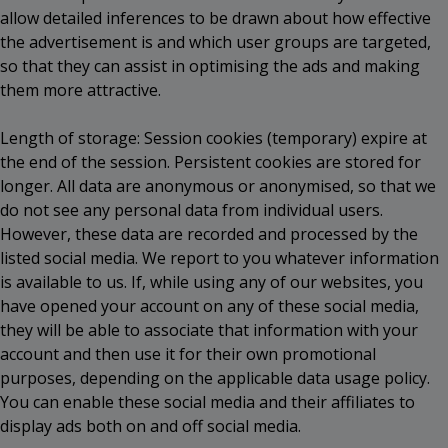
allow detailed inferences to be drawn about how effective
the advertisement is and which user groups are targeted,
so that they can assist in optimising the ads and making
them more attractive.
Length of storage: Session cookies (temporary) expire at
the end of the session. Persistent cookies are stored for
longer. All data are anonymous or anonymised, so that we
do not see any personal data from individual users.
However, these data are recorded and processed by the
listed social media. We report to you whatever information
is available to us. If, while using any of our websites, you
have opened your account on any of these social media,
they will be able to associate that information with your
account and then use it for their own promotional
purposes, depending on the applicable data usage policy.
You can enable these social media and their affiliates to
display ads both on and off social media.