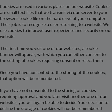
Cookies are used in various places on our website. Cookies
are small text files that we transmit via our server to your
browser’s cookie file on the hard drive of your computer.
Their job is to recognize a user returning to a website. We
use cookies to improve user experience and security on our
website.
The first time you visit one of our websites, a cookie
banner will appear, with which you can either consent to
the setting of cookies requiring consent or reject them.
Once you have consented to the storing of the cookies,
that option will be remembered.
If you have not consented to the storing of cookies
requiring approval and you later visit another one of our
websites, you will again be able to decide. Your decision to
decline the storage of cookies will not be remembered.