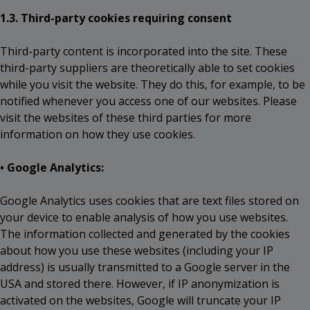
1.3. Third-party cookies requiring consent
Third-party content is incorporated into the site. These
third-party suppliers are theoretically able to set cookies
while you visit the website. They do this, for example, to be
notified whenever you access one of our websites. Please
visit the websites of these third parties for more
information on how they use cookies.
• Google Analytics:
Google Analytics uses cookies that are text files stored on
your device to enable analysis of how you use websites.
The information collected and generated by the cookies
about how you use these websites (including your IP
address) is usually transmitted to a Google server in the
USA and stored there. However, if IP anonymization is
activated on the websites, Google will truncate your IP