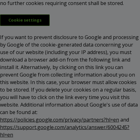
no further cookies requiring consent shall be stored.
Cookie settings
If you want to prevent disclosure to Google and processing
by Google of the cookie-generated data concerning your
use of our website (including your IP address), you must
download a browser add-on from the following link and
install it. Alternatively, by clicking on this link you can
prevent Google from collecting information about you on
this website. In this case, your browser must allow cookies
to be stored. If you delete your cookies on a regular basis,
you will have to click on the link every time you visit this
website. Additional information about Google's use of data
can be found at:
https://policies.google.com/privacy/partners?hl=en
and
https://support.google.com/analytics/answer/6004245?
hl=en