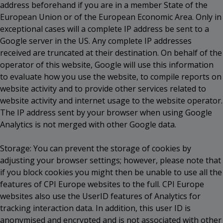
address beforehand if you are in a member State of the
European Union or of the European Economic Area. Only in
exceptional cases will a complete IP address be sent to a
Google server in the US. Any complete IP addresses
received are truncated at their destination. On behalf of the
operator of this website, Google will use this information
to evaluate how you use the website, to compile reports on
website activity and to provide other services related to
website activity and internet usage to the website operator.
The IP address sent by your browser when using Google
Analytics is not merged with other Google data.
Storage: You can prevent the storage of cookies by
adjusting your browser settings; however, please note that
if you block cookies you might then be unable to use all the
features of CPI Europe websites to the full. CPI Europe
websites also use the UserID features of Analytics for
tracking interaction data. In addition, this user ID is
anonymised and encrypted and is not associated with other