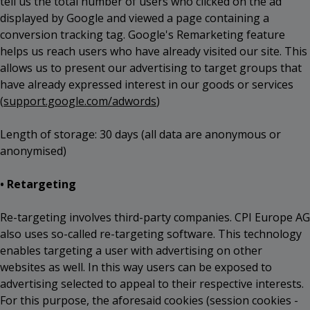
tell us the total number of users who clicked on the ad
displayed by Google and viewed a page containing a
conversion tracking tag. Google's Remarketing feature
helps us reach users who have already visited our site. This
allows us to present our advertising to target groups that
have already expressed interest in our goods or services
(
support.google.com/adwords
)
Length of storage: 30 days (all data are anonymous or
anonymised)
• Retargeting
Re-targeting involves third-party companies. CPI Europe AG
also uses so-called re-targeting software. This technology
enables targeting a user with advertising on other
websites as well. In this way users can be exposed to
advertising selected to appeal to their respective interests.
For this purpose, the aforesaid cookies (session cookies -