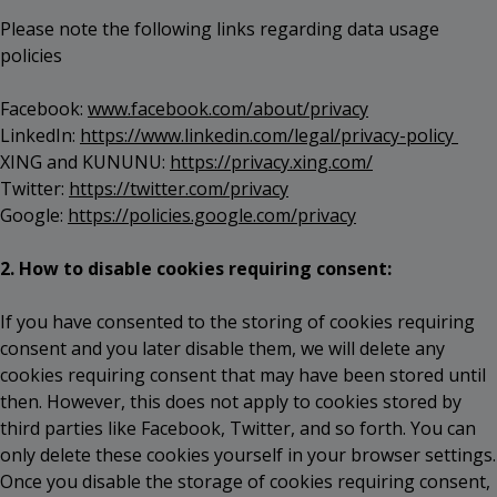
Please note the following links regarding data usage
policies
Facebook:
www.facebook.com/about/privacy
LinkedIn:
https://www.linkedin.com/legal/privacy-policy
XING and KUNUNU:
https://privacy.xing.com/
Twitter:
https://twitter.com/privacy
Google:
https://policies.google.com/privacy
2. How to disable cookies requiring consent:
If you have consented to the storing of cookies requiring
consent and you later disable them, we will delete any
cookies requiring consent that may have been stored until
then. However, this does not apply to cookies stored by
third parties like Facebook, Twitter, and so forth. You can
only delete these cookies yourself in your browser settings.
Once you disable the storage of cookies requiring consent,