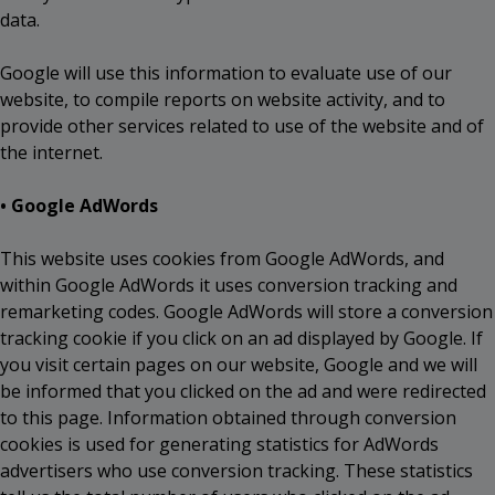
data.
Google will use this information to evaluate use of our
website, to compile reports on website activity, and to
provide other services related to use of the website and of
the internet.
• Google AdWords
This website uses cookies from Google AdWords, and
within Google AdWords it uses conversion tracking and
remarketing codes. Google AdWords will store a conversion
tracking cookie if you click on an ad displayed by Google. If
you visit certain pages on our website, Google and we will
be informed that you clicked on the ad and were redirected
to this page. Information obtained through conversion
cookies is used for generating statistics for AdWords
advertisers who use conversion tracking. These statistics