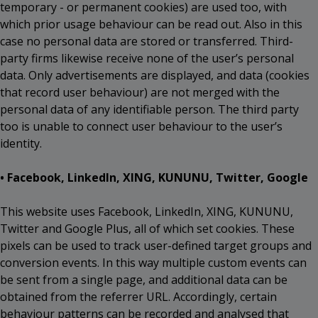
temporary - or permanent cookies) are used too, with
which prior usage behaviour can be read out. Also in this
case no personal data are stored or transferred. Third-
party firms likewise receive none of the user’s personal
data. Only advertisements are displayed, and data (cookies
that record user behaviour) are not merged with the
personal data of any identifiable person. The third party
too is unable to connect user behaviour to the user’s
identity.
• Facebook, LinkedIn, XING, KUNUNU, Twitter, Google
This website uses Facebook, LinkedIn, XING, KUNUNU,
Twitter and Google Plus, all of which set cookies. These
pixels can be used to track user-defined target groups and
conversion events. In this way multiple custom events can
be sent from a single page, and additional data can be
obtained from the referrer URL. Accordingly, certain
behaviour patterns can be recorded and analysed that