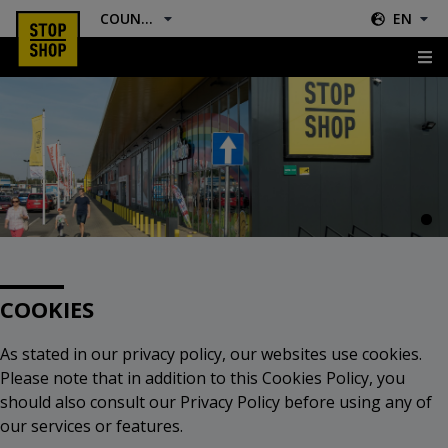
COUNTRY
EN
Cookies
COOKIES
As stated in our privacy policy, our websites use cookies.
Please note that in addition to this Cookies Policy, you
should also consult our Privacy Policy before using any of
our services or features.